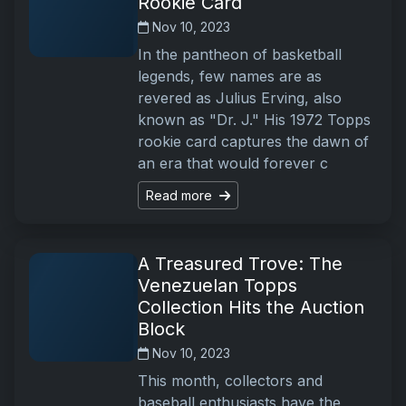
Rookie Card
Nov 10, 2023
In the pantheon of basketball
legends, few names are as
revered as Julius Erving, also
known as "Dr. J." His 1972 Topps
rookie card captures the dawn of
an era that would forever c
Read more
A Treasured Trove: The
Venezuelan Topps
Collection Hits the Auction
Block
Nov 10, 2023
This month, collectors and
baseball enthusiasts have the