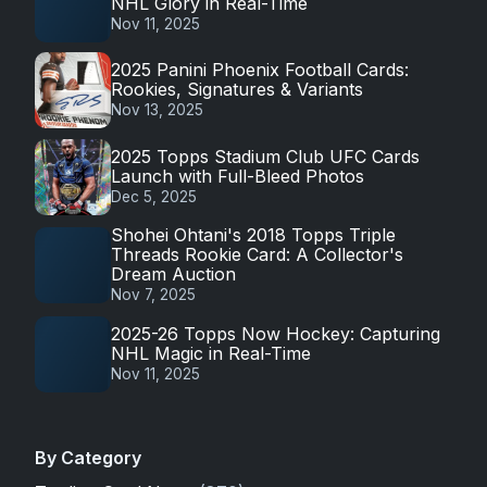
NHL Glory in Real-Time
Nov 11, 2025
2025 Panini Phoenix Football Cards:
Rookies, Signatures & Variants
Nov 13, 2025
2025 Topps Stadium Club UFC Cards
Launch with Full-Bleed Photos
Dec 5, 2025
Shohei Ohtani's 2018 Topps Triple
Threads Rookie Card: A Collector's
Dream Auction
Nov 7, 2025
2025-26 Topps Now Hockey: Capturing
NHL Magic in Real-Time
Nov 11, 2025
By Category