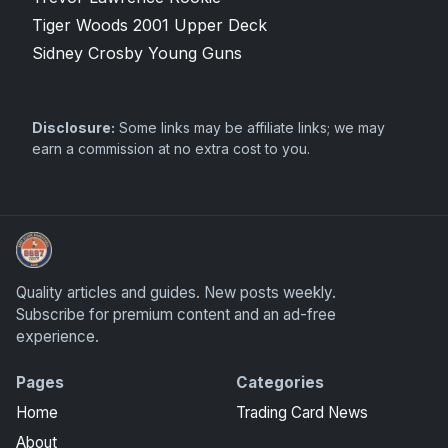
Tiger Woods 2001 Upper Deck
Sidney Crosby Young Guns
Disclosure:
Some links may be affiliate links; we may
earn a commission at no extra cost to you.
We Will Buy Your Cards
Quality articles and guides. New posts weekly.
Subscribe for premium content and an ad-free
experience.
Pages
Categories
Home
Trading Card News
About