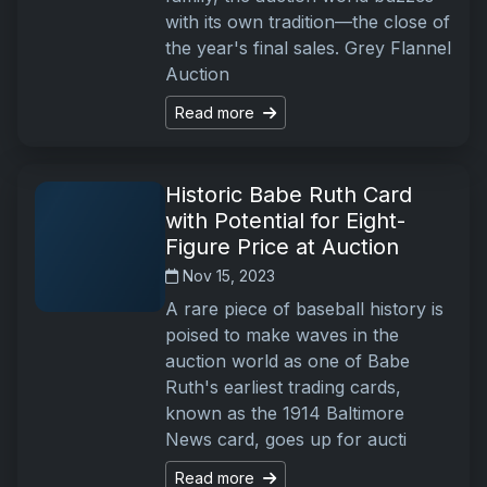
with its own tradition—the close of
the year's final sales. Grey Flannel
Auction
Read more
Historic Babe Ruth Card
with Potential for Eight-
Figure Price at Auction
Nov 15, 2023
A rare piece of baseball history is
poised to make waves in the
auction world as one of Babe
Ruth's earliest trading cards,
known as the 1914 Baltimore
News card, goes up for aucti
Read more