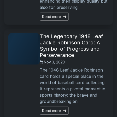
enhancing their display quality but
also for preserving
Read more
The Legendary 1948 Leaf
Jackie Robinson Card: A
Symbol of Progress and
Perseverance
Nov 3, 2023
The 1948 Leaf Jackie Robinson
card holds a special place in the
world of baseball card collecting.
It represents a pivotal moment in
sports history: the brave and
groundbreaking en
Read more