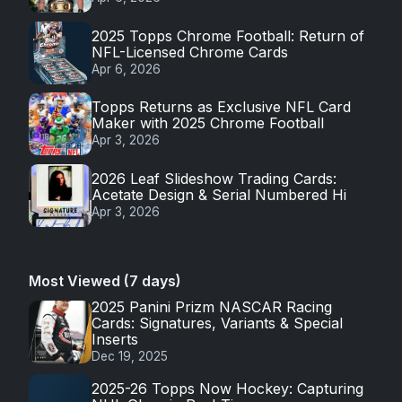
2025 Topps Chrome Football: Return of
NFL-Licensed Chrome Cards
Apr 6, 2026
Topps Returns as Exclusive NFL Card
Maker with 2025 Chrome Football
Apr 3, 2026
2026 Leaf Slideshow Trading Cards:
Acetate Design & Serial Numbered Hi
Apr 3, 2026
Most Viewed (7 days)
2025 Panini Prizm NASCAR Racing
Cards: Signatures, Variants & Special
Inserts
Dec 19, 2025
2025-26 Topps Now Hockey: Capturing