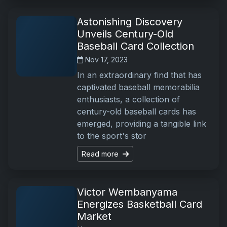
Astonishing Discovery
Unveils Century-Old
Baseball Card Collection
Nov 17, 2023
In an extraordinary find that has
captivated baseball memorabilia
enthusiasts, a collection of
century-old baseball cards has
emerged, providing a tangible link
to the sport's stor
Read more
Victor Wembanyama
Energizes Basketball Card
Market