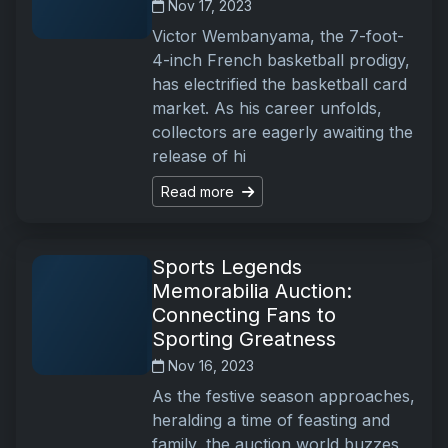
Nov 17, 2023
Victor Wembanyama, the 7-foot-
4-inch French basketball prodigy,
has electrified the basketball card
market. As his career unfolds,
collectors are eagerly awaiting the
release of hi
Read more
Sports Legends
Memorabilia Auction:
Connecting Fans to
Sporting Greatness
Nov 16, 2023
As the festive season approaches,
heralding a time of feasting and
family, the auction world buzzes