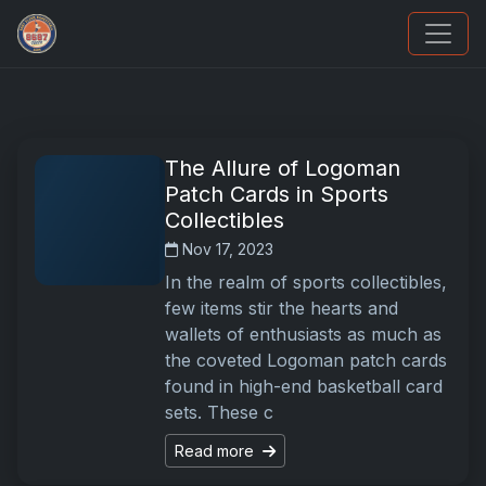
We Will Buy Your Cards
The Allure of Logoman
Patch Cards in Sports
Collectibles
Nov 17, 2023
In the realm of sports collectibles,
few items stir the hearts and
wallets of enthusiasts as much as
the coveted Logoman patch cards
found in high-end basketball card
sets. These c
Read more