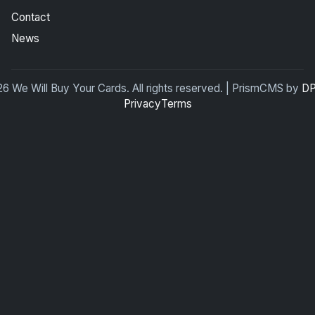
Contact
News
6 We Will Buy Your Cards. All rights reserved. | PrismCMS by
DP
Privacy
Terms