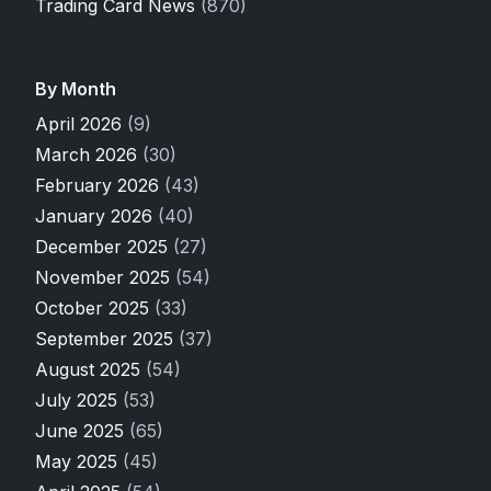
Trading Card News
(870)
By Month
April 2026
(9)
March 2026
(30)
February 2026
(43)
January 2026
(40)
December 2025
(27)
November 2025
(54)
October 2025
(33)
September 2025
(37)
August 2025
(54)
July 2025
(53)
June 2025
(65)
May 2025
(45)