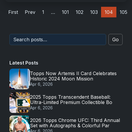
First
Prev
1
…
101
102
103
104
105
Go
Latest Posts
Topps Now Artemis II Card Celebrates
Historic 2024 Moon Mission
Apr 6, 2026
2025 Topps Transcendent Baseball:
Ultra-Limited Premium Collectible Bo
Apr 6, 2026
2026 Topps Chrome UFC: Third Annual
Set with Autographs & Colorful Par
Apr 6, 2026