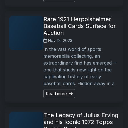
Rare 1921 Herpolsheimer
Baseball Cards Surface for
Auction
Nov 12, 2023
In the vast world of sports
memorabilia collecting, an
extraordinary find has emerged—
one that sheds new light on the
captivating history of early
baseball cards. Hidden away in a
Read more
The Legacy of Julius Erving
and his Iconic 1972 Topps