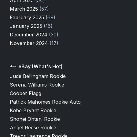
April 2025
(54)
March 2025
(57)
February 2025
(69)
January 2025
(16)
December 2024
(30)
November 2024
(17)
eBay (What's Hot)
Jude Bellingham Rookie
Serena Williams Rookie
Cooper Flagg
Patrick Mahomes Rookie Auto
Kobe Bryant Rookie
Shohei Ohtani Rookie
Angel Reese Rookie
Trevor Lawrence Rookie