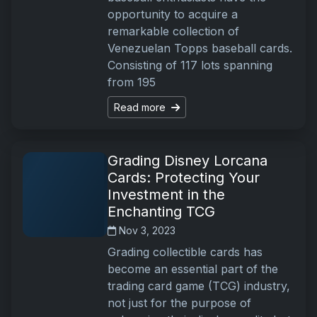
opportunity to acquire a
remarkable collection of
Venezuelan Topps baseball cards.
Consisting of 117 lots spanning
from 195
Read more
Grading Disney Lorcana
Cards: Protecting Your
Investment in the
Enchanting TCG
Nov 3, 2023
Grading collectible cards has
become an essential part of the
trading card game (TCG) industry,
not just for the purpose of