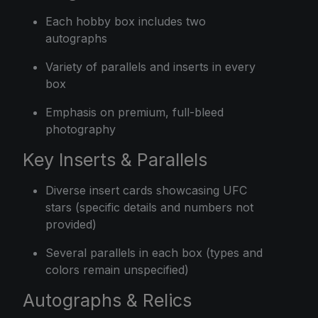
Each hobby box includes two
autographs
Variety of parallels and inserts in every
box
Emphasis on premium, full-bleed
photography
Key Inserts & Parallels
Diverse insert cards showcasing UFC
stars (specific details and numbers not
provided)
Several parallels in each box (types and
colors remain unspecified)
Autographs & Relics