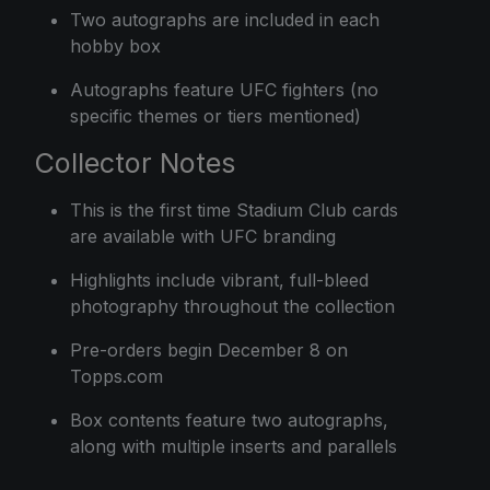
Two autographs are included in each
hobby box
Autographs feature UFC fighters (no
specific themes or tiers mentioned)
Collector Notes
This is the first time Stadium Club cards
are available with UFC branding
Highlights include vibrant, full-bleed
photography throughout the collection
Pre-orders begin December 8 on
Topps.com
Box contents feature two autographs,
along with multiple inserts and parallels