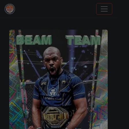
We Will Buy Your Cards