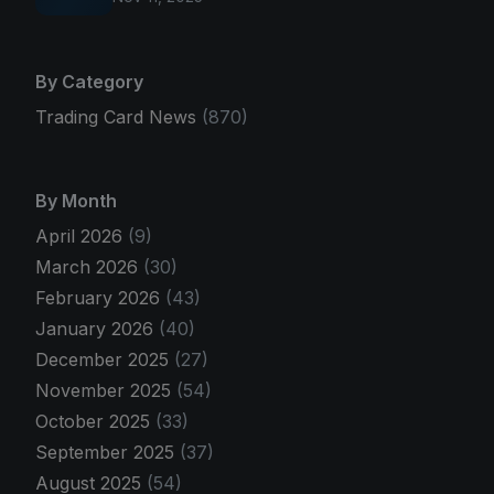
By Category
Trading Card News
(870)
By Month
April 2026
(9)
March 2026
(30)
February 2026
(43)
January 2026
(40)
December 2025
(27)
November 2025
(54)
October 2025
(33)
September 2025
(37)
August 2025
(54)