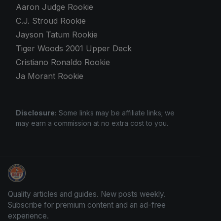
Aaron Judge Rookie
C.J. Stroud Rookie
Jayson Tatum Rookie
Tiger Woods 2001 Upper Deck
Cristiano Ronaldo Rookie
Ja Morant Rookie
Disclosure:
Some links may be affiliate links; we
may earn a commission at no extra cost to you.
We Will Buy Your Cards
Quality articles and guides. New posts weekly.
Subscribe for premium content and an ad-free
experience.