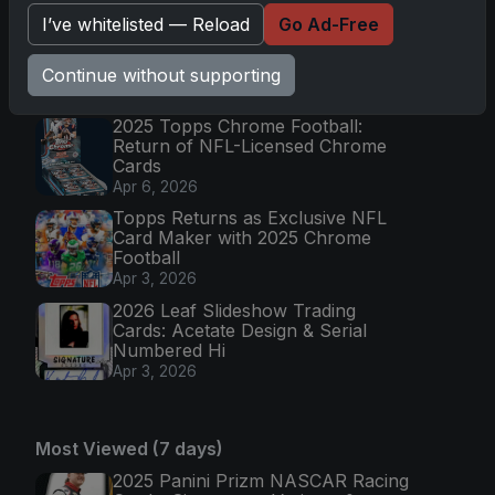
Apr 6, 2026
I’ve whitelisted — Reload
Go Ad-Free
2026 Topps Chrome UFC: Third
Annual Set with Autographs &
Colorful Par
Continue without supporting
Apr 6, 2026
2025 Topps Chrome Football:
Return of NFL-Licensed Chrome
Cards
Apr 6, 2026
Topps Returns as Exclusive NFL
Card Maker with 2025 Chrome
Football
Apr 3, 2026
2026 Leaf Slideshow Trading
Cards: Acetate Design & Serial
Numbered Hi
Apr 3, 2026
Most Viewed (7 days)
2025 Panini Prizm NASCAR Racing