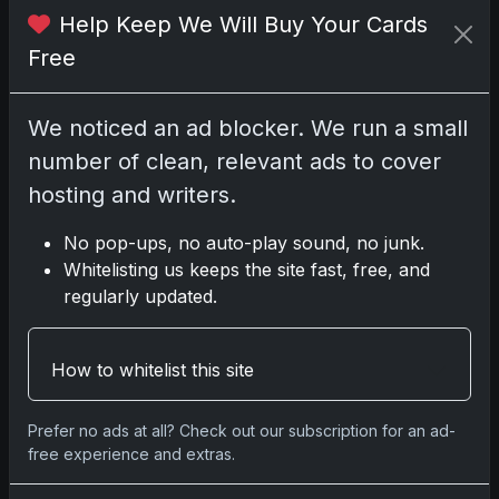
Please
log in
to comment.
Help Keep We Will Buy Your Cards
Free
No comments yet.
We noticed an ad blocker. We run a small
number of clean, relevant ads to cover
hosting and writers.
Go
No pop-ups, no auto-play sound, no junk.
Whitelisting us keeps the site fast, free, and
regularly updated.
Latest Posts
Topps Now Artemis II Card
Celebrates Historic 2024 Moon
How to whitelist this site
Mission
Apr 6, 2026
Prefer no ads at all? Check out our subscription for an ad-
2025 Topps Transcendent
free experience and extras.
Baseball: Ultra-Limited Premium
Collectible Bo