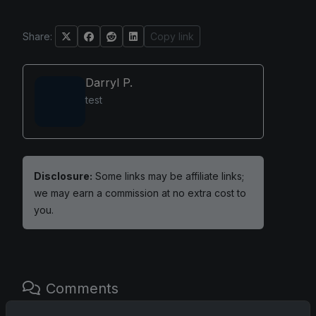
Share:
Copy link
Darryl P.
test
Disclosure:
Some links may be affiliate links;
we may earn a commission at no extra cost to
you.
Comments