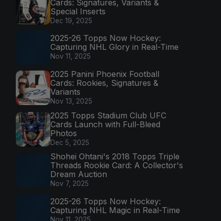
Cards: Signatures, Variants &
Special Inserts
Dec 19, 2025
2025-26 Topps Now Hockey:
Capturing NHL Glory in Real-Time
Nov 11, 2025
2025 Panini Phoenix Football
Cards: Rookies, Signatures &
Variants
Nov 13, 2025
2025 Topps Stadium Club UFC
Cards Launch with Full-Bleed
Photos
Dec 5, 2025
Shohei Ohtani's 2018 Topps Triple
Threads Rookie Card: A Collector's
Dream Auction
Nov 7, 2025
2025-26 Topps Now Hockey:
Capturing NHL Magic in Real-Time
Nov 11, 2025