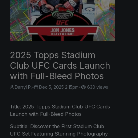
2025 Topps Stadium
Club UFC Cards Launch
with Full-Bleed Photos
Darryl P.
•
Dec 5, 2025 2:15pm
•
630 views
Title:
2025 Topps
Stadium Club UFC Cards
Launch with Full-Bleed Photos
Subtitle: Discover the First Stadium Club
UFC Set Featuring Stunning Photography