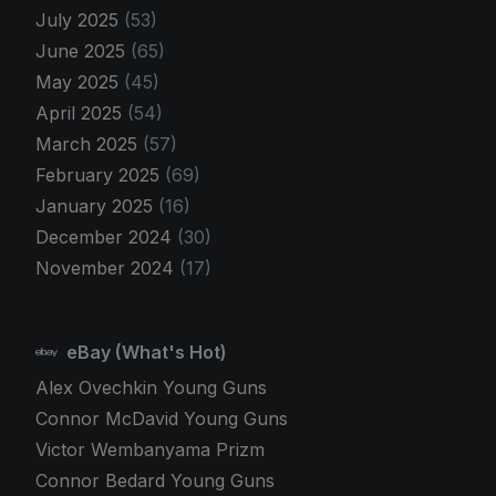
July 2025
(53)
June 2025
(65)
May 2025
(45)
April 2025
(54)
March 2025
(57)
February 2025
(69)
January 2025
(16)
December 2024
(30)
November 2024
(17)
eBay (What's Hot)
Alex Ovechkin Young Guns
Connor McDavid Young Guns
Victor Wembanyama Prizm
Connor Bedard Young Guns