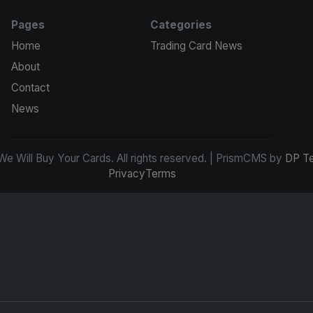
Pages
Categories
Home
Trading Card News
About
Contact
News
e Will Buy Your Cards. All rights reserved. | PrismCMS by
DP T
Privacy
Terms