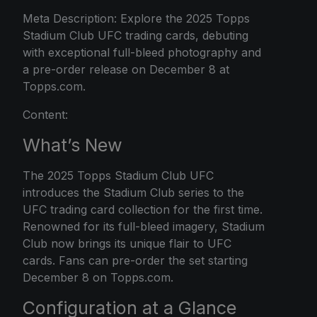
Meta Description: Explore the 2025 Topps
Stadium Club UFC trading cards, debuting
with exceptional full-bleed photography and
a pre-order release on December 8 at
Topps.com.
Content:
What’s New
The 2025 Topps Stadium Club UFC
introduces the Stadium Club series to the
UFC trading card collection for the first time.
Renowned for its full-bleed imagery, Stadium
Club now brings its unique flair to UFC
cards. Fans can pre-order the set starting
December 8 on Topps.com.
Configuration at a Glance