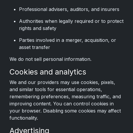
Professional advisers, auditors, and insurers
Authorities when legally required or to protect
rights and safety
Parties involved in a merger, acquisition, or
asset transfer
We do not sell personal information.
Cookies and analytics
We and our providers may use cookies, pixels,
and similar tools for essential operations,
remembering preferences, measuring traffic, and
improving content. You can control cookies in
your browser. Disabling some cookies may affect
functionality.
Advertising