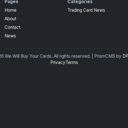
Pages
Categories
Home
Trading Card News
About
Contact
News
6 We Will Buy Your Cards. All rights reserved. | PrismCMS by
DP
Privacy
Terms