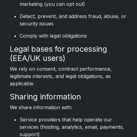
marketing (you can opt out)
Detect, prevent, and address fraud, abuse, or
security issues
Comply with legal obligations
Legal bases for processing
(EEA/UK users)
We rely on consent, contract performance,
legitimate interests, and legal obligations, as
applicable.
Sharing information
We share information with:
Service providers that help operate our
services (hosting, analytics, email, payments,
support)