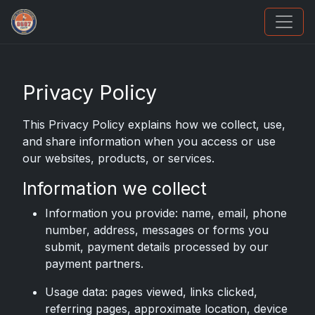
We Will Buy Your Cards
Privacy Policy
This Privacy Policy explains how we collect, use,
and share information when you access or use
our websites, products, or services.
Information we collect
Information you provide: name, email, phone
number, address, messages or forms you
submit, payment details processed by our
payment partners.
Usage data: pages viewed, links clicked,
referring pages, approximate location, device