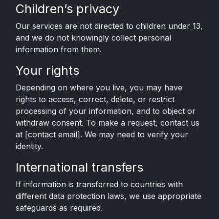
Children’s privacy
Our services are not directed to children under 13,
and we do not knowingly collect personal
information from them.
Your rights
Depending on where you live, you may have
rights to access, correct, delete, or restrict
processing of your information, and to object or
withdraw consent. To make a request, contact us
at [contact email]. We may need to verify your
identity.
International transfers
If information is transferred to countries with
different data protection laws, we use appropriate
safeguards as required.