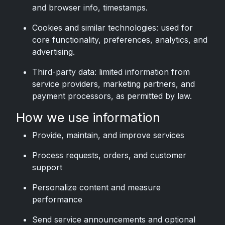
and browser info, timestamps.
Cookies and similar technologies: used for
core functionality, preferences, analytics, and
advertising.
Third-party data: limited information from
service providers, marketing partners, and
payment processors, as permitted by law.
How we use information
Provide, maintain, and improve services
Process requests, orders, and customer
support
Personalize content and measure
performance
Send service announcements and optional