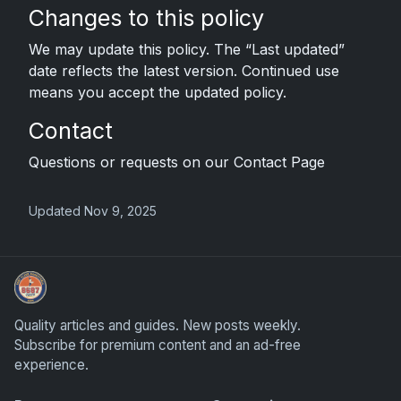
Changes to this policy
We may update this policy. The “Last updated”
date reflects the latest version. Continued use
means you accept the updated policy.
Contact
Questions or requests on our Contact Page
Updated Nov 9, 2025
We Will Buy Your Cards
Quality articles and guides. New posts weekly.
Subscribe for premium content and an ad-free
experience.