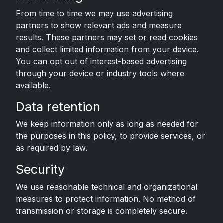
From time to time we may use advertising
partners to show relevant ads and measure
results. These partners may set or read cookies
and collect limited information from your device.
You can opt out of interest-based advertising
through your device or industry tools where
available.
Data retention
We keep information only as long as needed for
the purposes in this policy, to provide services, or
as required by law.
Security
We use reasonable technical and organizational
measures to protect information. No method of
transmission or storage is completely secure.