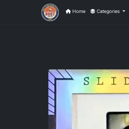
Home
Categories
We Will Buy Your Cards