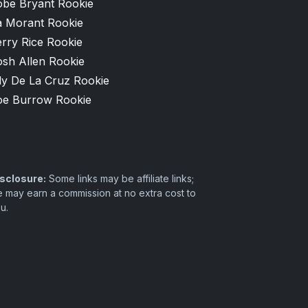
obe Bryant Rookie
a Morant Rookie
rry Rice Rookie
osh Allen Rookie
ly De La Cruz Rookie
oe Burrow Rookie
sclosure:
Some links may be affiliate links;
 may earn a commission at no extra cost to
u.