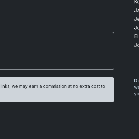
K
J
Je
J
El
J
Di
 links; we may earn a commission at no extra cost to
we
yo