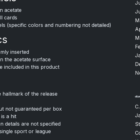
J
on acetate
J
ll cards
M
ls (specific colors and numbering not detailed)
A
cs
M
F
mly inserted
J
n the acetate surface
D
e included in this product
N
e hallmark of the release
C.
ut not guaranteed per box
J
s a hit
un details are not specified
S
single sport or league
C