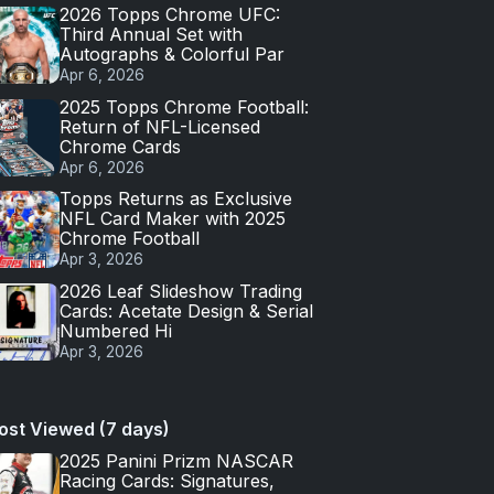
2026 Topps Chrome UFC:
Third Annual Set with
Autographs & Colorful Par
Apr 6, 2026
2025 Topps Chrome Football:
Return of NFL-Licensed
Chrome Cards
Apr 6, 2026
Topps Returns as Exclusive
NFL Card Maker with 2025
Chrome Football
Apr 3, 2026
2026 Leaf Slideshow Trading
Cards: Acetate Design & Serial
Numbered Hi
Apr 3, 2026
ost Viewed (7 days)
2025 Panini Prizm NASCAR
Racing Cards: Signatures,