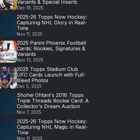
Variants & Special Inserts
Dec 19, 2025
2025-26 Topps Now Hockey:
Capturing NHL Glory in Real-
Time
Nov 11, 2025
2025 Panini Phoenix Football
Cards: Rookies, Signatures &
Variants
Nov 13, 2025
2025 Topps Stadium Club
UFC Cards Launch with Full-
Bleed Photos
Dec 5, 2025
Shohei Ohtani's 2018 Topps
Triple Threads Rookie Card: A
Collector's Dream Auction
Nov 7, 2025
2025-26 Topps Now Hockey:
Capturing NHL Magic in Real-
Time
Nov 11, 2025