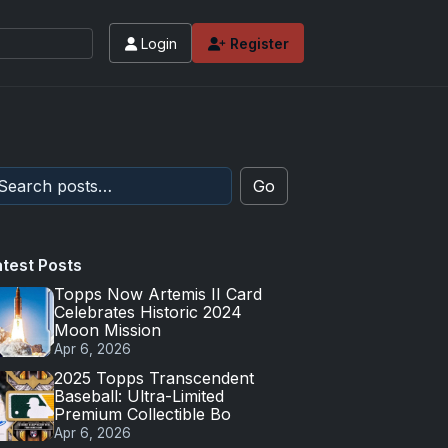
Login
Register
Go
atest Posts
Topps Now Artemis II Card
Celebrates Historic 2024
Moon Mission
Apr 6, 2026
2025 Topps Transcendent
Baseball: Ultra-Limited
Premium Collectible Bo
Apr 6, 2026