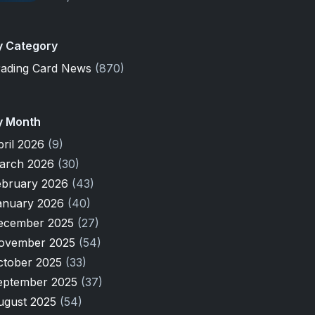
y Category
rading Card News
(870)
y Month
pril 2026
(9)
arch 2026
(30)
ebruary 2026
(43)
anuary 2026
(40)
ecember 2025
(27)
ovember 2025
(54)
ctober 2025
(33)
eptember 2025
(37)
ugust 2025
(54)