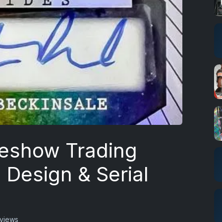
deshow Trading
 Design & Serial
views