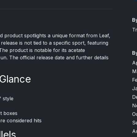
B
T
d product spotlights a unique format from Leaf,
release is not tied to a specific sport, featuring
he product is notable for its acetate
B
un. The official release date and further details
A
M
 Glance
F
J
D
 style
N
ct boxes
O
are considered hits
S
A
lels