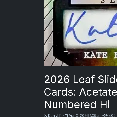
2026 Leaf Sli
Cards: Acetate
Numbered Hi
Darryl P.
•
Apr 3, 2026 1:39am
•
409 