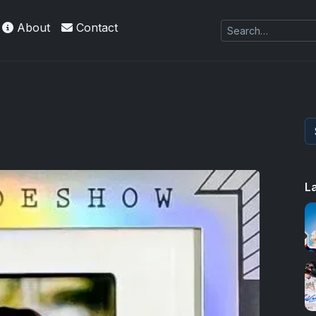
About
Contact
L