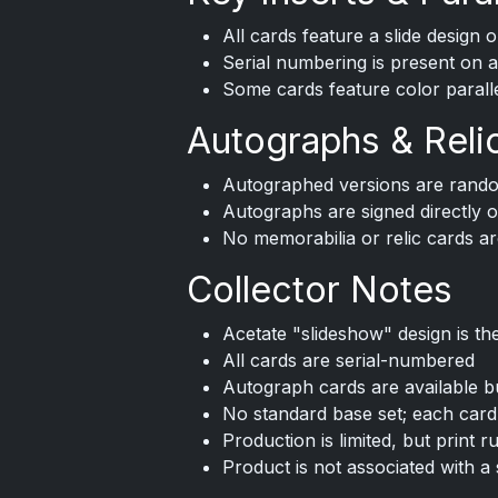
All cards feature a slide design 
Serial numbering is present on a
Some cards feature color paralle
Autographs & Reli
Autographed versions are rando
Autographs are signed directly o
No memorabilia or relic cards ar
Collector Notes
Acetate "slideshow" design is th
All cards are serial-numbered
Autograph cards are available b
No standard base set; each card i
Production is limited, but print r
Product is not associated with a 