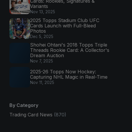
Cards: Rookies, Signatures &
Variants
Nov 13, 2025
2025 Topps Stadium Club UFC
Cards Launch with Full-Bleed
Photos
Dec 5, 2025
Shohei Ohtani's 2018 Topps Triple
Threads Rookie Card: A Collector's
Dream Auction
Nov 7, 2025
2025-26 Topps Now Hockey:
Capturing NHL Magic in Real-Time
Nov 11, 2025
By Category
Trading Card News
(870)