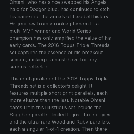
Ohtani, who has since swapped his Angels
halo for Dodger blue, has continued to etch
his name into the annals of baseball history.
His journey from a rookie phenom to a
multi-MVP winner and World Series
champion has only amplified the value of his
early cards. The 2018 Topps Triple Threads
set captures the essence of his breakout
season, making it a must-have for any
serious collector.
The configuration of the 2018 Topps Triple
Threads set is a collector’s delight. It
features multiple short print parallels, each
more elusive than the last. Notable Ohtani
cards from this illustrious set include the
Sapphire parallel, limited to just three copies,
and the ultra-rare Wood and Ruby parallels,
each a singular 1-of-1 creation. Then there