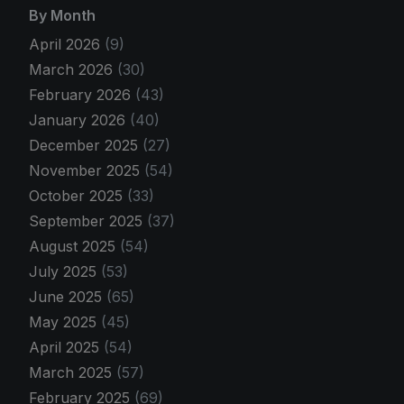
By Month
April 2026
(9)
March 2026
(30)
February 2026
(43)
January 2026
(40)
December 2025
(27)
November 2025
(54)
October 2025
(33)
September 2025
(37)
August 2025
(54)
July 2025
(53)
June 2025
(65)
May 2025
(45)
April 2025
(54)
March 2025
(57)
February 2025
(69)