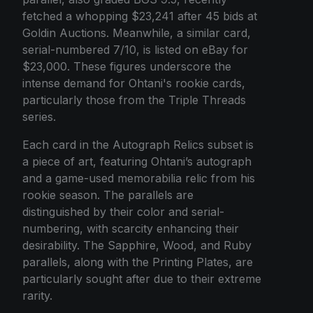
fetched a whopping $23,241 after 45 bids at
Goldin Auctions. Meanwhile, a similar card,
serial-numbered 7/10, is listed on eBay for
$23,000. These figures underscore the
intense demand for Ohtani's rookie cards,
particularly those from the Triple Threads
series.
Each card in the Autograph Relics subset is
a piece of art, featuring Ohtani’s autograph
and a game-used memorabilia relic from his
rookie season. The parallels are
distinguished by their color and serial-
numbering, with scarcity enhancing their
desirability. The Sapphire, Wood, and Ruby
parallels, along with the Printing Plates, are
particularly sought after due to their extreme
rarity.