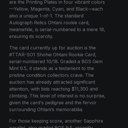
are the Printing Plates in four vibrant colors
—Yellow, Magenta, Cyan, and Black—each
also a unique 1-of-1. The standard
Autograph Relics Ohtani rookie card,
meanwhile, is serial-numbered to a mere 18,
ensuring its scarcity.
The card currently up for auction is the
#TTAR-SO1 Shohei Ohtani Rookie Card,
serial-numbered 10/18. Graded a BGS Gem
Mint 9.5, it stands as a testament to the
pristine condition collectors crave. The
auction has already attracted significant
attention, with bids reaching $11,300 and
climbing. This level of interest is no surprise,
given the card's pedigree and the fervor
surrounding Ohtani’s memorabilia.
For those keeping score, another Sapphire
parallel, also graded BGS 9.5, recently