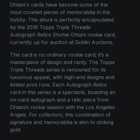
Ohtani's cards have become some of the
most coveted pieces of memorabilia in the
hobby. This allure is perfectly encapsulated
by the 2018 Topps Triple Threads
Autograph Relics Shohei Ohtani rookie card,
currently up for auction at Goldin Auctions.
This card is no ordinary rookie card; it’s a
masterpiece of design and rarity. The Topps
Triple Threads series is renowned for its
luxurious appeal, with high-end designs and
limited print runs. Each Autograph Relics
card in this series is a spectacle, boasting an
on-card autograph and a relic piece from
Ohtani’s rookie season with the Los Angeles
Angels. For collectors, this combination of
signature and memorabilia is akin to striking
gold.