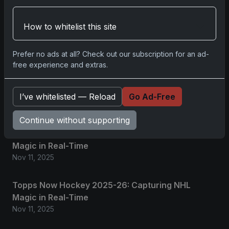
Related posts
How to whitelist this site
2025 Panini National Treasures Baseball: A
Grand Slam of Autographs and Memorabilia
Nov 11, 2025
Prefer no ads at all? Check out our subscription for an ad-
free experience and extras.
2025-26 Topps Now Hockey: Capturing NHL
Glory in Real-Time
I’ve whitelisted — Reload
Go Ad-Free
Nov 11, 2025
Continue without supporting
2025-26 Topps Now Hockey: Capturing NHL
Magic in Real-Time
Nov 11, 2025
Topps Now Hockey 2025-26: Capturing NHL
Magic in Real-Time
Nov 11, 2025