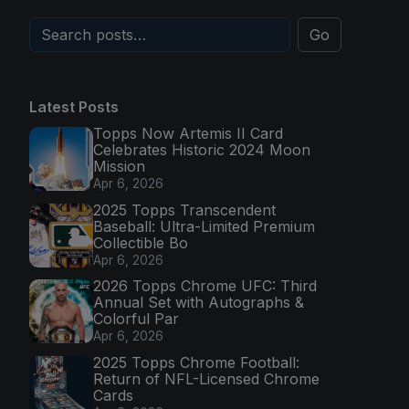
Go
Latest Posts
Topps Now Artemis II Card
Celebrates Historic 2024 Moon
Mission
Apr 6, 2026
2025 Topps Transcendent
Baseball: Ultra-Limited Premium
Collectible Bo
Apr 6, 2026
2026 Topps Chrome UFC: Third
Annual Set with Autographs &
Colorful Par
Apr 6, 2026
2025 Topps Chrome Football:
Return of NFL-Licensed Chrome
Cards