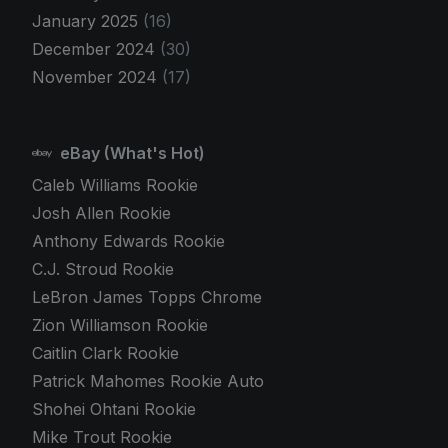
January 2025
(16)
December 2024
(30)
November 2024
(17)
eBay (What's Hot)
Caleb Williams Rookie
Josh Allen Rookie
Anthony Edwards Rookie
C.J. Stroud Rookie
LeBron James Topps Chrome
Zion Williamson Rookie
Caitlin Clark Rookie
Patrick Mahomes Rookie Auto
Shohei Ohtani Rookie
Mike Trout Rookie