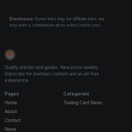
Disclosure:
Some links may be affiliate links; we
may earn a commission at no extra cost to you.
We Will Buy Your Cards
Quality articles and guides. New posts weekly.
Subscribe for premium content and an ad-free
experience.
Pages
Categories
Home
Trading Card News
About
Contact
News