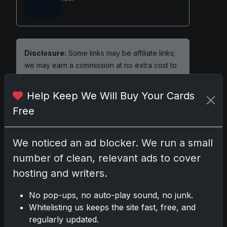
Disclosure:
Some links may be affiliate links;
we may earn a commission at no extra cost to
you.
Help Keep We Will Buy Your Cards
Free
Comments
We noticed an ad blocker. We run a small
number of clean, relevant ads to cover
Please
log in
to comment.
hosting and writers.
No pop-ups, no auto-play sound, no junk.
No comments yet.
Whitelisting us keeps the site fast, free, and
regularly updated.