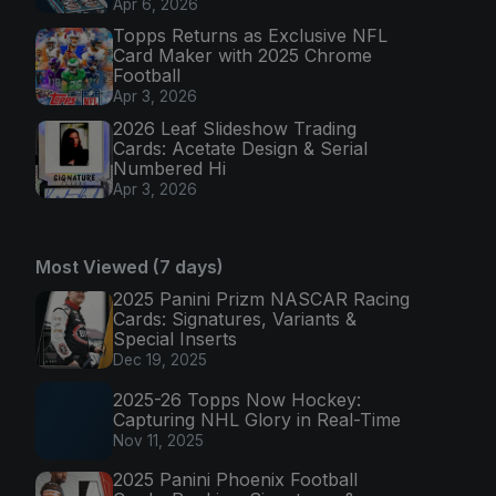
Apr 6, 2026
Topps Returns as Exclusive NFL
Card Maker with 2025 Chrome
Football
Apr 3, 2026
2026 Leaf Slideshow Trading
Cards: Acetate Design & Serial
Numbered Hi
Apr 3, 2026
Most Viewed (7 days)
2025 Panini Prizm NASCAR Racing
Cards: Signatures, Variants &
Special Inserts
Dec 19, 2025
2025-26 Topps Now Hockey:
Capturing NHL Glory in Real-Time
Nov 11, 2025
2025 Panini Phoenix Football