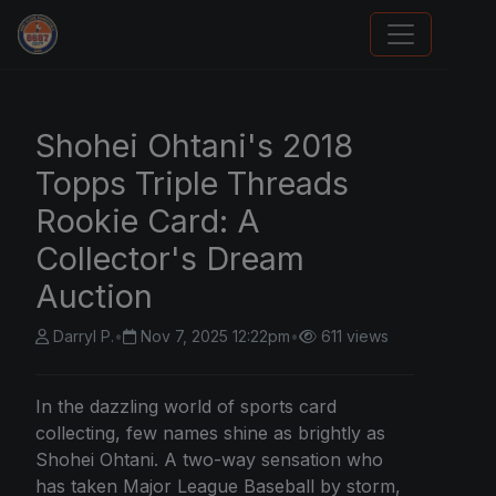
We Will Buy Your Cards
Shohei Ohtani's 2018
Topps Triple Threads
Rookie Card: A
Collector's Dream
Auction
Darryl P.
•
Nov 7, 2025 12:22pm
•
611 views
In the dazzling world of sports card
collecting, few names shine as brightly as
Shohei Ohtani. A two-way sensation who
has taken Major League Baseball by storm,