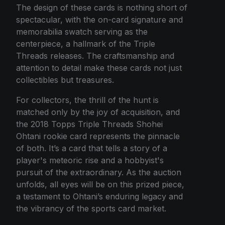
The design of these cards is nothing short of
spectacular, with the on-card signature and
memorabilia swatch serving as the
centerpiece, a hallmark of the Triple
Threads releases. The craftsmanship and
attention to detail make these cards not just
collectibles but treasures.
For collectors, the thrill of the hunt is
matched only by the joy of acquisition, and
the 2018 Topps Triple Threads Shohei
Ohtani rookie card represents the pinnacle
of both. It’s a card that tells a story of a
player's meteoric rise and a hobbyist's
pursuit of the extraordinary. As the auction
unfolds, all eyes will be on this prized piece,
a testament to Ohtani’s enduring legacy and
the vibrancy of the sports card market.