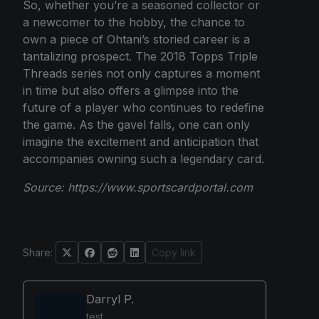
So, whether you’re a seasoned collector or
a newcomer to the hobby, the chance to
own a piece of Ohtani’s storied career is a
tantalizing prospect. The 2018 Topps Triple
Threads series not only captures a moment
in time but also offers a glimpse into the
future of a player who continues to redefine
the game. As the gavel falls, one can only
imagine the excitement and anticipation that
accompanies owning such a legendary card.
Source:
https://www.sportscardportal.com
Share:
Copy link
Darryl P.
test