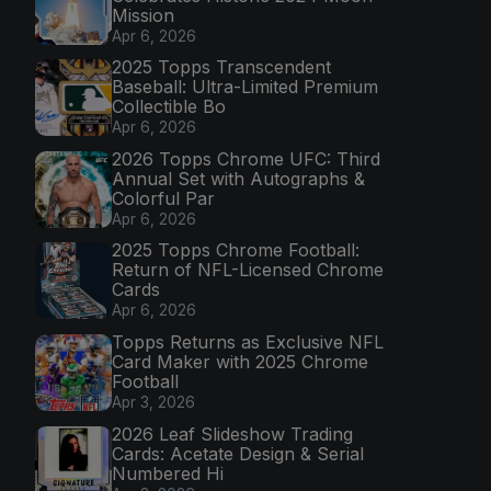
Mission
Apr 6, 2026
2025 Topps Transcendent
Baseball: Ultra-Limited Premium
Collectible Bo
Apr 6, 2026
2026 Topps Chrome UFC: Third
Annual Set with Autographs &
Colorful Par
Apr 6, 2026
2025 Topps Chrome Football:
Return of NFL-Licensed Chrome
Cards
Apr 6, 2026
Topps Returns as Exclusive NFL
Card Maker with 2025 Chrome
Football
Apr 3, 2026
2026 Leaf Slideshow Trading
Cards: Acetate Design & Serial
Numbered Hi