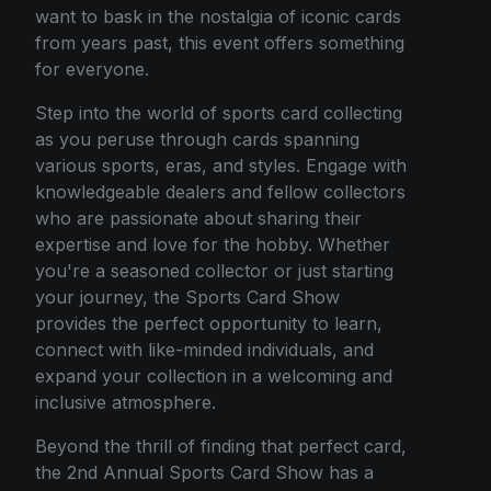
want to bask in the nostalgia of iconic cards
from years past, this event offers something
for everyone.
Step into the world of sports card collecting
as you peruse through cards spanning
various sports, eras, and styles. Engage with
knowledgeable dealers and fellow collectors
who are passionate about sharing their
expertise and love for the hobby. Whether
you're a seasoned collector or just starting
your journey, the Sports Card Show
provides the perfect opportunity to learn,
connect with like-minded individuals, and
expand your collection in a welcoming and
inclusive atmosphere.
Beyond the thrill of finding that perfect card,
the 2nd Annual Sports Card Show has a