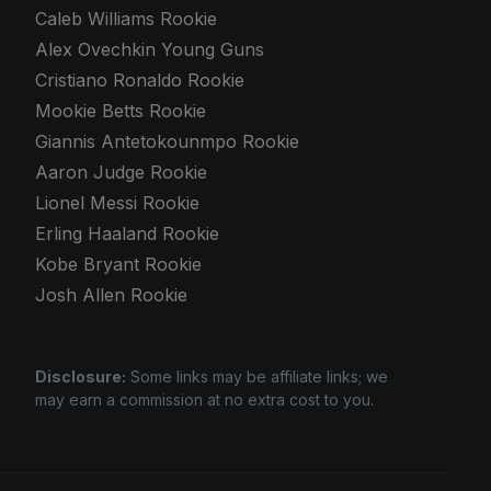
Caleb Williams Rookie
Alex Ovechkin Young Guns
Cristiano Ronaldo Rookie
Mookie Betts Rookie
Giannis Antetokounmpo Rookie
Aaron Judge Rookie
Lionel Messi Rookie
Erling Haaland Rookie
Kobe Bryant Rookie
Josh Allen Rookie
Disclosure:
Some links may be affiliate links; we
may earn a commission at no extra cost to you.