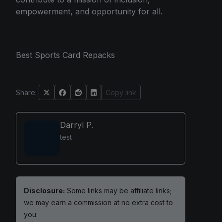
empowerment, and opportunity for all.
Best Sports Card Repacks
Share:
Copy link
Darryl P.
test
Disclosure:
Some links may be affiliate links;
we may earn a commission at no extra cost to
you.