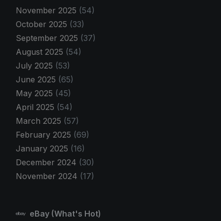
November 2025
(54)
October 2025
(33)
September 2025
(37)
August 2025
(54)
July 2025
(53)
June 2025
(65)
May 2025
(45)
April 2025
(54)
March 2025
(57)
February 2025
(69)
January 2025
(16)
December 2024
(30)
November 2024
(17)
eBay (What's Hot)