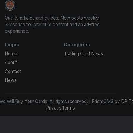
We Will Buy Your Cards
Quality articles and guides. New posts weekly.
Subscribe for premium content and an ad-free
experience.
Pages
Categories
Home
Trading Card News
About
Contact
News
e Will Buy Your Cards. All rights reserved. | PrismCMS by
DP T
Privacy
Terms