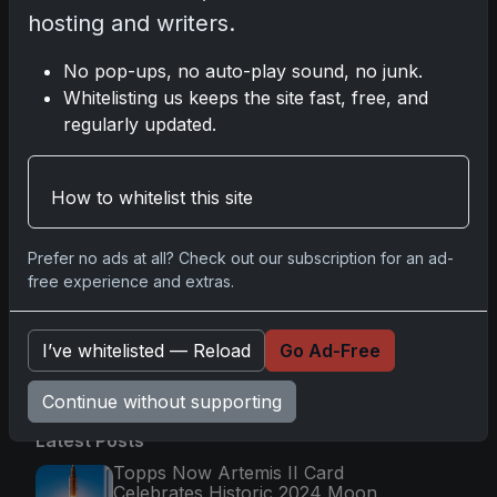
Glory in Real-Time
hosting and writers.
Nov 11, 2025
No pop-ups, no auto-play sound, no junk.
Whitelisting us keeps the site fast, free, and
2025-26 Topps Now Hockey: Capturing NHL
regularly updated.
Magic in Real-Time
Nov 11, 2025
How to whitelist this site
Topps Now Hockey 2025-26: Capturing NHL
Magic in Real-Time
Prefer no ads at all? Check out our subscription for an ad-
Nov 11, 2025
free experience and extras.
I’ve whitelisted — Reload
Go Ad-Free
Go
Continue without supporting
Latest Posts
Topps Now Artemis II Card
Celebrates Historic 2024 Moon