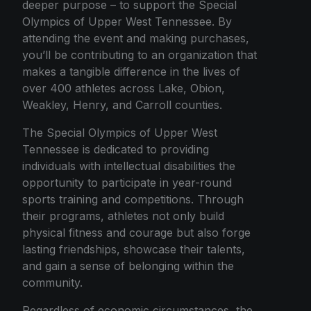
deeper purpose – to support the Special
Olympics of Upper West Tennessee. By
attending the event and making purchases,
you’ll be contributing to an organization that
makes a tangible difference in the lives of
over 400 athletes across Lake, Obion,
Weakley, Henry, and Carroll counties.
The Special Olympics of Upper West
Tennessee is dedicated to providing
individuals with intellectual disabilities the
opportunity to participate in year-round
sports training and competitions. Through
their programs, athletes not only build
physical fitness and courage but also forge
lasting friendships, showcase their talents,
and gain a sense of belonging within the
community.
Regardless of economic circumstances, the