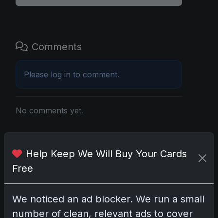
Comments
Please
log in
to comment.
No comments yet.
Related posts
Help Keep We Will Buy Your Cards
2025 Panini National Treasures Baseball: A
Free
Grand Slam of Autographs and Memorabilia
Nov 11, 2025
We noticed an ad blocker. We run a small
number of clean, relevant ads to cover
2025-26 Topps Now Hockey: Capturing NHL