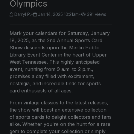
Olympics
Darryl P.
•
Jan 14, 2025 10:21am
•
391 views
Mark your calendars for Saturday, January
18, 2025, as the 2nd Annual Sports Card
Show descends upon the Martin Public
Library Event Center in the heart of Upper
West Tennessee. This highly anticipated
event, running from 9 a.m. to 2 p.m.,
promises a day filled with excitement,
nostalgia, and incredible finds for sports
card enthusiasts of all ages.
From vintage classics to the latest releases,
the show will boast an extensive collection
of sports cards to delight collectors and fans
alike. Whether you're on the hunt for a rare
gem to complete your collection or simply