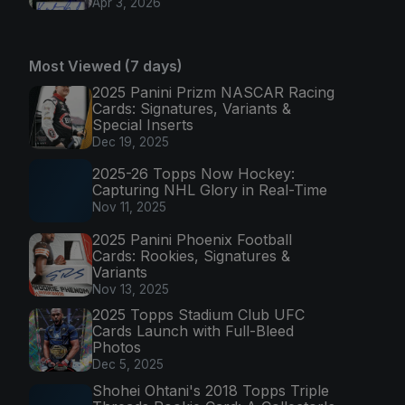
Apr 3, 2026
Most Viewed (7 days)
2025 Panini Prizm NASCAR Racing
Cards: Signatures, Variants &
Special Inserts
Dec 19, 2025
2025-26 Topps Now Hockey:
Capturing NHL Glory in Real-Time
Nov 11, 2025
2025 Panini Phoenix Football
Cards: Rookies, Signatures &
Variants
Nov 13, 2025
2025 Topps Stadium Club UFC
Cards Launch with Full-Bleed
Photos
Dec 5, 2025
Shohei Ohtani's 2018 Topps Triple