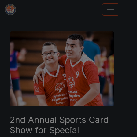
We Will Buy Your Cards
2nd Annual Sports Card
Show for Special