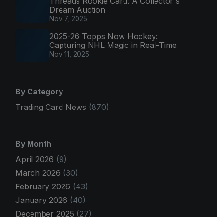
Threads Rookie Card: A Collector's
Dream Auction
Nov 7, 2025
2025-26 Topps Now Hockey:
Capturing NHL Magic in Real-Time
Nov 11, 2025
By Category
Trading Card News
(870)
By Month
April 2026
(9)
March 2026
(30)
February 2026
(43)
January 2026
(40)
December 2025
(27)