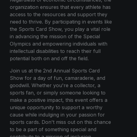
organization ensures that every athlete has
access to the resources and support they
need to thrive. By participating in events like
the Sports Card Show, you play a vital role
in advancing the mission of the Special
Olympics and empowering individuals with
intellectual disabilities to reach their full
potential both on and off the field.
Join us at the 2nd Annual Sports Card
Show for a day of fun, camaraderie, and
goodwill. Whether you're a collector, a
sports fan, or simply someone looking to
make a positive impact, this event offers a
unique opportunity to support a worthy
cause while indulging in your passion for
sports cards. Don't miss out on this chance
to be a part of something special and
contribute to a mission of inclusion,